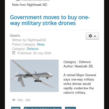
Note from Nighthawk.NZ:
Government moves to buy one-
way military strike drones
Details
Written by
NighthawkNZ
Parent Category:
News
Category:
Defence
Published: 29 July 2026
Category :
Defence
Author:
Newstalk ZB,
A retired Major General
says one-way military
strike drones would
rapidly modernise the
nation's military.
Hits: 169
NZDF
New Zealand Defence Force
drones