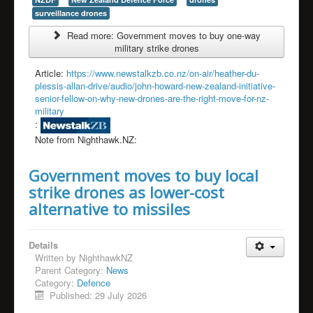
surveillance drones
Read more: Government moves to buy one-way
military strike drones
Article:
https://www.newstalkzb.co.nz/on-air/heather-du-
plessis-allan-drive/audio/john-howard-new-zealand-initiative-
senior-fellow-on-why-new-drones-are-the-right-move-for-nz-
military
:
Note from Nighthawk.NZ:
Government moves to buy local
strike drones as lower-cost
alternative to missiles
Details
Written by
NighthawkNZ
Parent Category:
News
Category:
Defence
Published: 29 July 2026