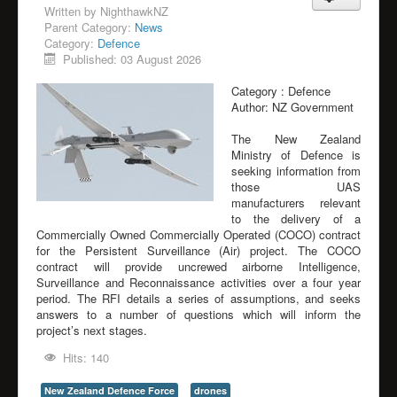
Written by
NighthawkNZ
Parent Category:
News
Category:
Defence
Published: 03 August 2026
Category :
Defence
Author:
NZ Government
The New Zealand
Ministry of Defence is
seeking information from
those UAS
manufacturers relevant
to the delivery of a
Commercially Owned Commercially Operated (COCO) contract
for the Persistent Surveillance (Air) project. The COCO
contract will provide uncrewed airborne Intelligence,
Surveillance and Reconnaissance activities over a four year
period. The RFI details a series of assumptions, and seeks
answers to a number of questions which will inform the
project’s next stages.
Hits: 140
New Zealand Defence Force
drones