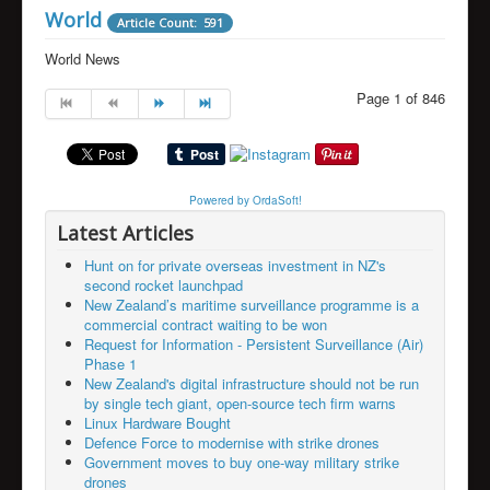
World
Article Count: 591
World News
Page 1 of 846
Powered by OrdaSoft!
Latest Articles
Hunt on for private overseas investment in NZ's
second rocket launchpad
New Zealand’s maritime surveillance programme is a
commercial contract waiting to be won
Request for Information - Persistent Surveillance (Air)
Phase 1
New Zealand's digital infrastructure should not be run
by single tech giant, open-source tech firm warns
Linux Hardware Bought
Defence Force to modernise with strike drones
Government moves to buy one-way military strike
drones