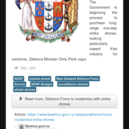
The
Government is
beginning the
process to
purchase long-
range one-way
strike drones,
looking
particularly
toward Kiwi
industry for
solutions, Defence Minister Chris Penk says.
Hits: 200
NZDF
missile attack
New Zealand Defence Force
drones
NZDF Budget
surveillance drones
attack drones
Read more: Defence Force to modernise with strike
drones
Article:
https://www.beehive.govt.nz/release/defence-force-
modernise-strike-drones
: