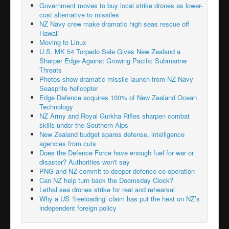
Government moves to buy local strike drones as lower-
cost alternative to missiles
NZ Navy crew make dramatic high seas rescue off
Hawaii
Moving to Linux
U.S. MK 54 Torpedo Sale Gives New Zealand a
Sharper Edge Against Growing Pacific Submarine
Threats
Photos show dramatic missile launch from NZ Navy
Seasprite helicopter
Edge Defence acquires 100% of New Zealand Ocean
Technology
NZ Army and Royal Gurkha Rifles sharpen combat
skills under the Southern Alps
New Zealand budget spares defense, intelligence
agencies from cuts
Does the Defence Force have enough fuel for war or
disaster? Authorities won't say
PNG and NZ commit to deeper defence co-operation
Can NZ help turn back the Doomsday Clock?
Lethal sea drones strike for real and rehearsal
Why a US ‘freeloading’ claim has put the heat on NZ’s
independent foreign policy