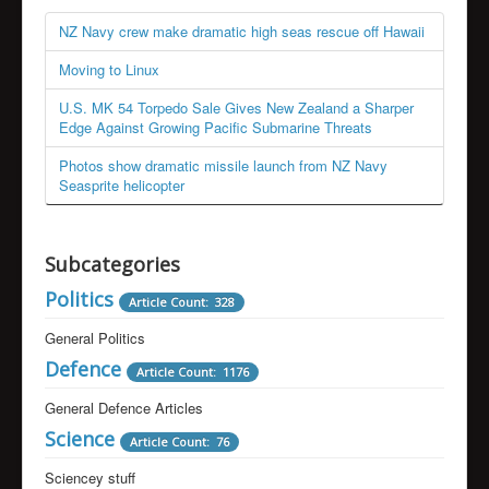
NZ Navy crew make dramatic high seas rescue off Hawaii
Moving to Linux
U.S. MK 54 Torpedo Sale Gives New Zealand a Sharper
Edge Against Growing Pacific Submarine Threats
Photos show dramatic missile launch from NZ Navy
Seasprite helicopter
Subcategories
Politics
Article Count: 328
General Politics
Defence
Article Count: 1176
General Defence Articles
Science
Article Count: 76
Sciencey stuff