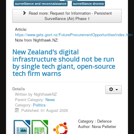
surveillance and reconnaissance
surveillance drones
Read more: Request for Information - Persistent
Surveillance (Air) Phase 1
Article:
https://www.gets.govt.nz/FutureProcurementOpportunitiesIndex.htm
Note from Nighthawk.NZ:
New Zealand's digital
infrastructure should not be run
by single tech giant, open-source
tech firm warns
Details
Written by
NighthawkNZ
Parent Category:
News
Category:
Politics
Published: 01 August 2026
Category :
Defence
Author:
Nona Pelletier