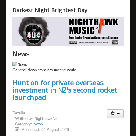
Home
Darkest Night Brightest Day
News
Humour
Links
Music
News
Videos
Nighthawk's Blog
General News from around the world
About
Hunt on for private overseas
investment in NZ's second rocket
launchpad
Details
Written by
NighthawkNZ
Category:
News
Published: 04 August 2026