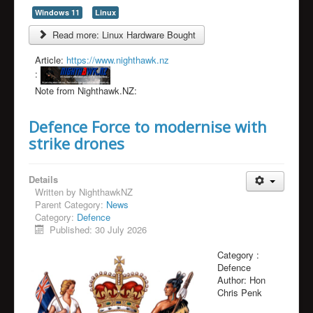
Windows 11
Linux
Read more: Linux Hardware Bought
Article:
https://www.nighthawk.nz
:
Note from Nighthawk.NZ:
Defence Force to modernise with
strike drones
Details
Written by
NighthawkNZ
Parent Category:
News
Category:
Defence
Published: 30 July 2026
Category :
Defence
Author:
Hon
Chris Penk