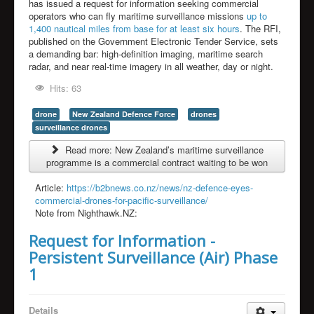
has issued a request for information seeking commercial
operators who can fly maritime surveillance missions
up to
1,400 nautical miles from base for at least six hours
. The RFI,
published on the Government Electronic Tender Service, sets
a demanding bar: high-definition imaging, maritime search
radar, and near real-time imagery in all weather, day or night.
Hits: 63
drone
New Zealand Defence Force
drones
surveillance drones
Read more: New Zealand’s maritime surveillance
programme is a commercial contract waiting to be won
Article:
https://b2bnews.co.nz/news/nz-defence-eyes-
commercial-drones-for-pacific-surveillance/
Note from Nighthawk.NZ:
Request for Information -
Persistent Surveillance (Air) Phase
1
Details