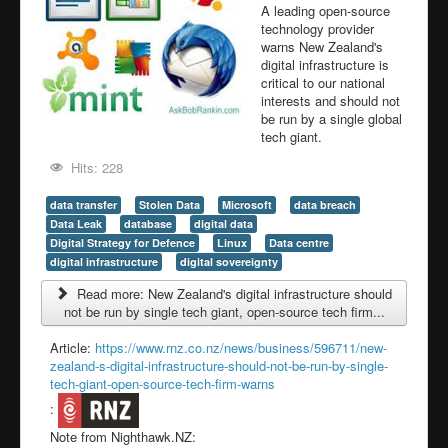
A leading open-source
technology provider
warns New Zealand's
digital infrastructure is
critical to our national
interests and should not
be run by a single global
tech giant.
Hits: 228
data transfer
Stolen Data
Microsoft
data breach
Data Leak
database
digital data
Digital Strategy for Defence
Linux
Data centre
digital infrastructure
digital sovereignty
Read more: New Zealand's digital infrastructure should
not be run by single tech giant, open-source tech firm...
Article:
https://www.rnz.co.nz/news/business/596711/new-
zealand-s-digital-infrastructure-should-not-be-run-by-single-
tech-giant-open-source-tech-firm-warns
:
Note from Nighthawk.NZ: