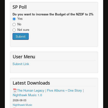
SP Poll
Do you want to increase the Budget of the NZDF to 2%
Yes
No
Not sure
User Menu
Submit Link
Latest Downloads
The Human Legacy | Five Albums • One Story |
Nighthawk Music 1.0
2026-08-03
Nighthawk Music