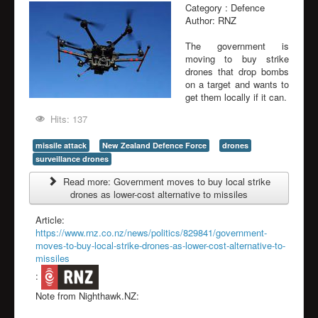
Category :
Defence
Author:
RNZ
The government is
moving to buy strike
drones that drop bombs
on a target and wants to
get them locally if it can.
Hits: 137
missile attack
New Zealand Defence Force
drones
surveillance drones
Read more: Government moves to buy local strike
drones as lower-cost alternative to missiles
Article:
https://www.rnz.co.nz/news/politics/829841/government-
moves-to-buy-local-strike-drones-as-lower-cost-alternative-to-
missiles
:
Note from Nighthawk.NZ: