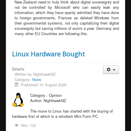
New Zealand need to truly think about digital sovereignty and
not be controlled by Microsoft who can easily leak any
information, which they have openly admitted they have done
to foreign governments, Frances as deleted Windows from
their governmental systems, not only capitalizing their digital
sovereignty but saving millions of euro's a year. Germany and
many other EU Countries are following this.
Linux Hardware Bought
Details
Written by
NighthawkNZ
Category:
News
Published: 01 August 2026
Category :
Opinion
Author:
NighthawkNZ
The move to Linux has started with the buying of
hardware first of which is a refurbish Mini Form PC.
Hits: 132