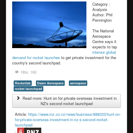
Category :
Analysis
Author:
Phil
Pennington
The National
Aerospace
Centre says it
expects to tap
intense global
demand for rocket launches
to get private investment for the
country's second launchpad.
Hits: 160
Rocketlab
Dawn Aerospace
aerospace
rocket launchpad
Read more: Hunt on for private overseas investment in
NZ's second rocket launchpad
Article:
https://www.rnz.co.nz/news/business/888333/hunt-on-
for-private-overseas-investment-in-nz-s-second-rocket-
launchpad
: