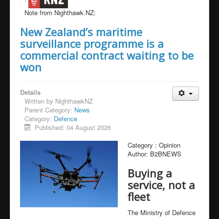
Note from Nighthawk.NZ:
New Zealand’s maritime
surveillance programme is a
commercial contract waiting to be
won
Details
Written by
NighthawkNZ
Parent Category:
News
Category:
Defence
Published: 04 August 2026
Category :
Opinion
Author:
B2BNEWS
Buying a
service, not a
fleet
The Ministry of Defence