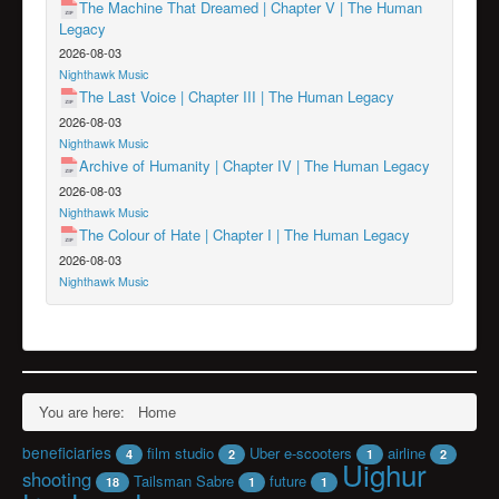
The Machine That Dreamed | Chapter V | The Human
Legacy
2026-08-03
Nighthawk Music
The Last Voice | Chapter III | The Human Legacy
2026-08-03
Nighthawk Music
Archive of Humanity | Chapter IV | The Human Legacy
2026-08-03
Nighthawk Music
The Colour of Hate | Chapter I | The Human Legacy
2026-08-03
Nighthawk Music
You are here:
Home
beneficiaries
film studio
Uber e-scooters
airline
4
2
1
2
Uighur
shooting
Tailsman Sabre
future
18
1
1